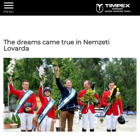
MENÜ
The dreams came true in Nemzeti
Lovarda