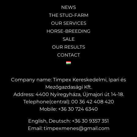
NEWS
THE STUD-FARM
OUR SERVICES
HORSE-BREEDING
SALE
OUR RESULTS
CONTACT
Company name: Timpex Kereskedelmi, Ipari és
Mezőgazdasági Kft.
Address: 4400 Nyíregyháza, Újmajori út 14-18.
Telephone(central):
00 36 42 408 420
Mobile:
+36 30 724 6340
English, Deutsch:
+36 30 9357 351
Email:
timpexmenes@gmail.com