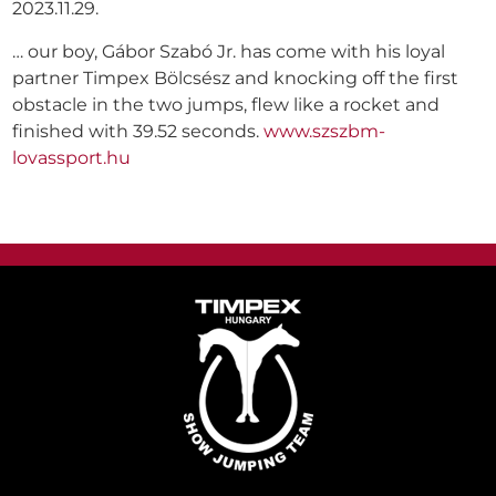
2023.11.29.
… our boy, Gábor Szabó Jr. has come with his loyal
partner Timpex Bölcsész and knocking off the first
obstacle in the two jumps, flew like a rocket and
finished with 39.52 seconds.
www.szszbm-
lovassport.hu